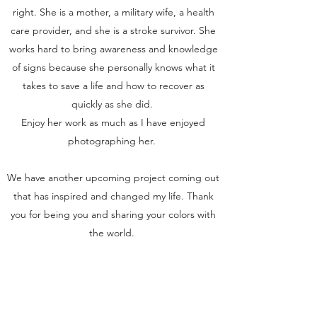
right. She is a mother, a military wife, a health
care provider, and she is a stroke survivor. She
works hard to bring awareness and knowledge
of signs because she personally knows what it
takes to save a life and how to recover as
quickly as she did.
Enjoy her work as much as I have enjoyed
photographing her.
We have another upcoming project coming out
that has inspired and changed my life. Thank
you for being you and sharing your colors with
the world.