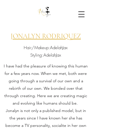
JONALYN RODRIQUEZ
Hair/Makeup:AdelahJax
Styling:AdelahJax
I have had the pleasure of knowing this human
for a few years now. When we met, both were
going through a survival of our own and a
rebirth of our own. We bonded over that
through creating. Here we are creating magic
and evolving like humans should be.
Jonalyn is not only a published model, but in
the years since I have known her she has
become a TV personality, socialite in her own