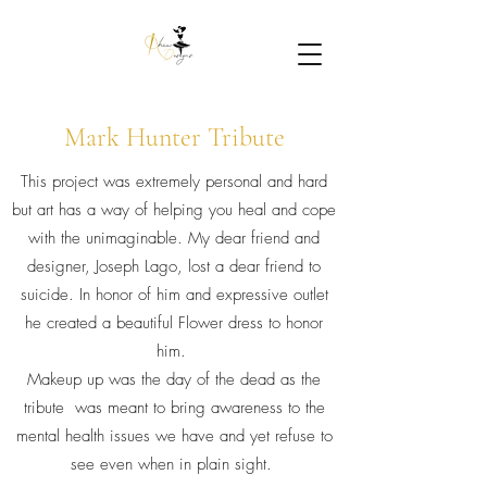
Mark Hunter Tribute
This project was extremely personal and hard
but art has a way of helping you heal and cope
with the unimaginable. My dear friend and
designer, Joseph Lago, lost a dear friend to
suicide. In honor of him and expressive outlet
he created a beautiful Flower dress to honor
him.
Makeup up was the day of the dead as the
tribute was meant to bring awareness to the
mental health issues we have and yet refuse to
see even when in plain sight.