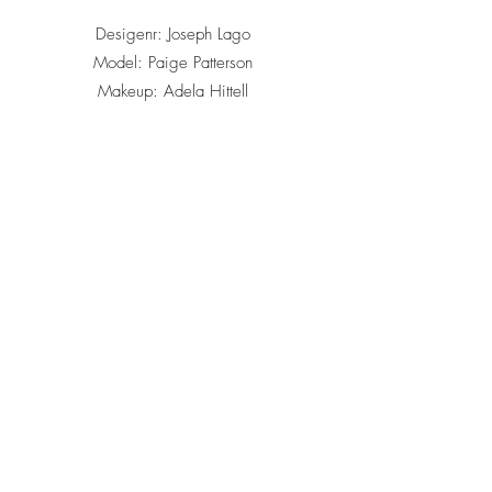
Desigenr: Joseph Lago
Model: Paige Patterson
Makeup: Adela Hittell