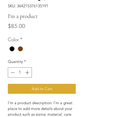
SKU: 364215376135191
I'm a product
Price
$85.00
Color
*
Quantity
*
Add to Cart
I'm a product description. I'm a great 
place to add more details about your 
product such as sizing, material, care 