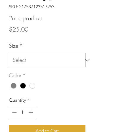
SKU: 217537123517253
I'm a product
Price
$25.00
Size
*
Color
*
Quantity
*
Add to Cart